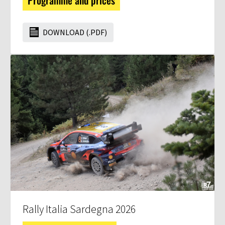
Programme and prices
DOWNLOAD (.PDF)
Rally Italia Sardegna 2026