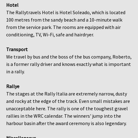
Hotel
The Rallytravels Hotel is Hotel Soleado, which is located
100 metres from the sandy beach and a 10-minute walk
from the service park. The rooms are equipped with air
conditioning, TV, Wi-Fi, safe and hairdryer.
Transport
We travel by bus and the boss of the bus company, Roberto,
is a former rally driver and knows exactly what is important
in a rally.
Rallye
The stages at the Rally Italia are extremely narrow, dusty
and rocky at the edge of the track. Even small mistakes are
unacceptable here. The rally is one of the toughest gravel
rallies in the WRC calendar. The winners' jump into the
harbour basin after the award ceremony is also legendary.