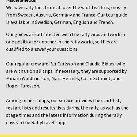
Miscellaneous
We have rally fans from all over the world with us, mostly
from Sweden, Austria, Germany and France. Our tour guide
is available in Swedish, German, English and French.
Our guides are all infected with the rally virus and work in
one position or another in the rally world, so they are
qualified to answer your questions.
Our regular crew are Per Carlsson and Claudia Bidlas, who
are with us on all trips. If necessary, they are supported by
Miriam Waldfridsson, Marc Hermes, Cathi Schmidt, and
Roger Turesson.
Among other things, our service provides the start list,
restart lists and results lists during the rally, as well as the
stage times and the latest information during the rally
days via the Rallytravels app.