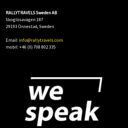
RALLYTRAVELS Sweden AB
Skoglösavägen 187
29193 Önnestad, Sweden
Email:
info@rallytravels.com
mobil: +46 (0) 708 802 335