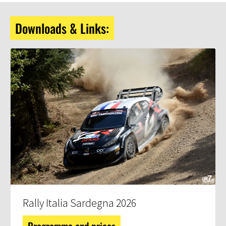
Downloads & Links:
Rally Italia Sardegna 2026