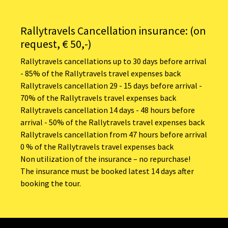
Rallytravels Cancellation insurance: (on
request, € 50,-)
Rallytravels cancellations up to 30 days before arrival
- 85% of the Rallytravels travel expenses back
Rallytravels cancellation 29 - 15 days before arrival -
70% of the Rallytravels travel expenses back
Rallytravels cancellation 14 days - 48 hours before
arrival - 50% of the Rallytravels travel expenses back
Rallytravels cancellation from 47 hours before arrival
0 % of the Rallytravels travel expenses back
Non utilization of the insurance – no repurchase!
The insurance must be booked latest 14 days after
booking the tour.