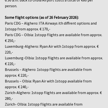
6:30 a.m. back to Olbia Airport costs a total of €60 per
person.
Some flight options (as of 26 February 2026):
Paris CDG – Alghero: ITA Airways ith diffrent options and
1stopp from approx. € 170,-
Paris CDG – Olbia: 1stopp flights are available from approx.
€ 250,-
Luxemburg-Alghero: Ryan Air with 1stopp from approx. €
220,-
Luxemburg-Olbia: 1stopp flights are available from approx.
€ 220,-
Brussels – Alghero: 1stopp flights are available from
approx. € 220,-
Brussels – Olbia: Ryan Air with 1stopp available from
approx. € 240,-
Zürich-Alghero: 1stopp flights are available from approx. €
280,-
Zürich- Olbia: 1stopp flights are available from