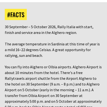
#FACTS
30 September – 5 October 2026, Rally Italia with start,
finish and service area in the Alghero region.
The average temperature in Sardinia at this time of year is
a mild 16–22 degrees Celsius. A great opportunity for
rallying, sun and beach.
You can fly into Alghero or Olbia airports. Alghero Airport is
about 10 minutes from the hotel. There's a free
Rallytravels airport shuttle from the Airport Alghero to
the hotel on 30 September (9 a.m. – 8 p.m.) and to Alghero
Airport on 5 October (early in the morning – 11 a.m.). A
transfer from Olbia Airport on 30 September at
approximately 5:00 p.m. and on 5 October at approximately