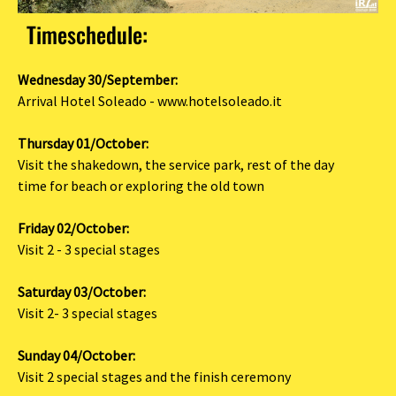
Timeschedule:
Wednesday 30/September:
Arrival Hotel Soleado - www.hotelsoleado.it
Thursday 01/October:
Visit the shakedown, the service park, rest of the day
time for beach or exploring the old town
Friday 02/October:
Visit 2 - 3 special stages
Saturday 03/October:
Visit 2- 3 special stages
Sunday 04/October:
Visit 2 special stages and the finish ceremony