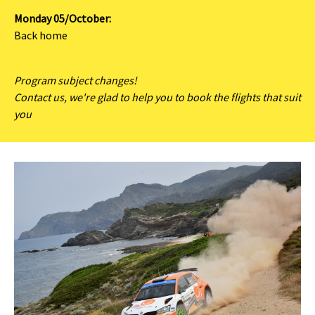
Monday 05/October:
Back home
Program subject changes!
Contact us, we're glad to help you to book the flights that suit
you