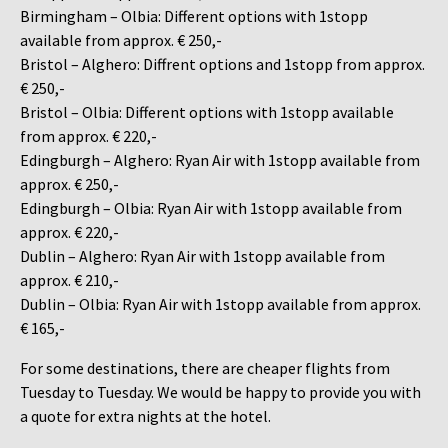
Birmingham – Olbia: Different options with 1stopp
available from approx. € 250,-
Bristol – Alghero: Diffrent options and 1stopp from approx.
€ 250,-
Bristol – Olbia: Different options with 1stopp available
from approx. € 220,-
Edingburgh – Alghero: Ryan Air with 1stopp available from
approx. € 250,-
Edingburgh – Olbia: Ryan Air with 1stopp available from
approx. € 220,-
Dublin – Alghero: Ryan Air with 1stopp available from
approx. € 210,-
Dublin – Olbia: Ryan Air with 1stopp available from approx.
€ 165,-
For some destinations, there are cheaper flights from
Tuesday to Tuesday. We would be happy to provide you with
a quote for extra nights at the hotel.