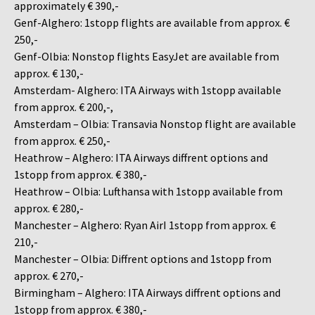
approximately € 390,-
Genf-Alghero: 1stopp flights are available from approx. €
250,-
Genf-Olbia: Nonstop flights EasyJet are available from
approx. € 130,-
Amsterdam- Alghero: ITA Airways with 1stopp available
from approx. € 200,-,
Amsterdam – Olbia: Transavia Nonstop flight are available
from approx. € 250,-
Heathrow – Alghero: ITA Airways diffrent options and
1stopp from approx. € 380,-
Heathrow – Olbia: Lufthansa with 1stopp available from
approx. € 280,-
Manchester – Alghero: Ryan AirI 1stopp from approx. €
210,-
Manchester – Olbia: Diffrent options and 1stopp from
approx. € 270,-
Birmingham – Alghero: ITA Airways diffrent options and
1stopp from approx. € 380,-