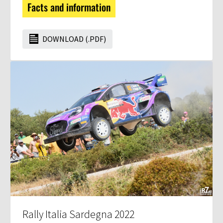
Facts and information
DOWNLOAD (.PDF)
Rally Italia Sardegna 2022