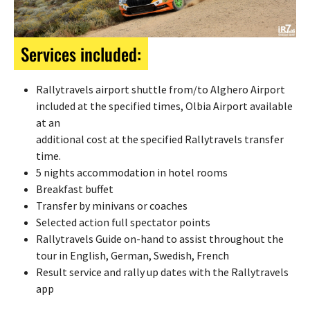
Services included:
Rallytravels airport shuttle from/to Alghero Airport
included at the specified times, Olbia Airport available
at an
additional cost at the specified Rallytravels transfer
time.
5 nights accommodation in hotel rooms
Breakfast buffet
Transfer by minivans or coaches
Selected action full spectator points
Rallytravels Guide on-hand to assist throughout the
tour in English, German, Swedish, French
Result service and rally up dates with the Rallytravels
app