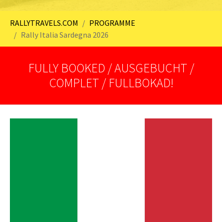
You are here:
RALLYTRAVELS.COM
PROGRAMME
Rally Italia Sardegna 2026
FULLY BOOKED / AUSGEBUCHT /
COMPLET / FULLBOKAD!