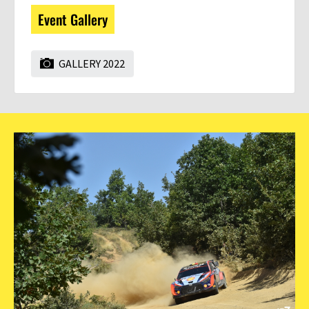
Event Gallery
GALLERY 2022