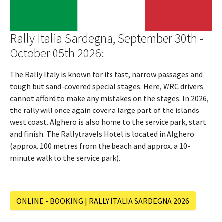
Rally Italia Sardegna, September 30th -
October 05th 2026:
The Rally Italy is known for its fast, narrow passages and
tough but sand-covered special stages. Here, WRC drivers
cannot afford to make any mistakes on the stages. In 2026,
the rally will once again cover a large part of the islands
west coast. Alghero is also home to the service park, start
and finish. The Rallytravels Hotel is located in Alghero
(approx. 100 metres from the beach and approx. a 10-
minute walk to the service park).
ONLINE - BOOKING | RALLY ITALIA SARDEGNA 2026