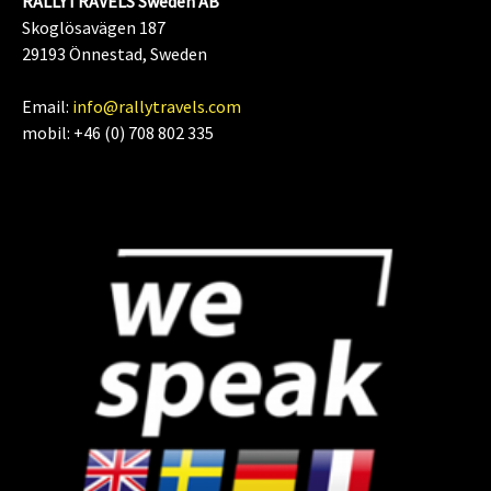
RALLYTRAVELS Sweden AB
Skoglösavägen 187
29193 Önnestad, Sweden
Email:
info@rallytravels.com
mobil: +46 (0) 708 802 335