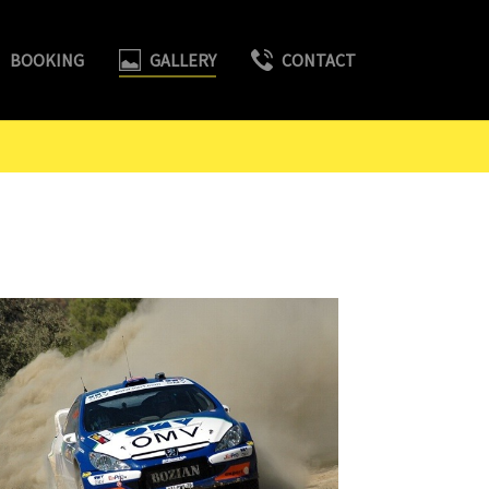
BOOKING
GALLERY
CONTACT