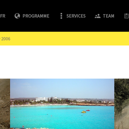
/FR
PROGRAMME
SERVICES
TEAM
y 2006