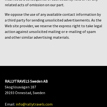
related acts of omission on our part.
We oppose the use of any available contact information by
a third party for sending unsolicited advertisements. As the
Web site provider, we reserve the express right to take legal
action against unsolicited mailing or e-mailing of spam
and other similar advertising materials.
RALLYTRAVELS Sweden AB
Skoglösavägen 187
29193 Önnestad, Sweden
Email:
info@rallytravels.com