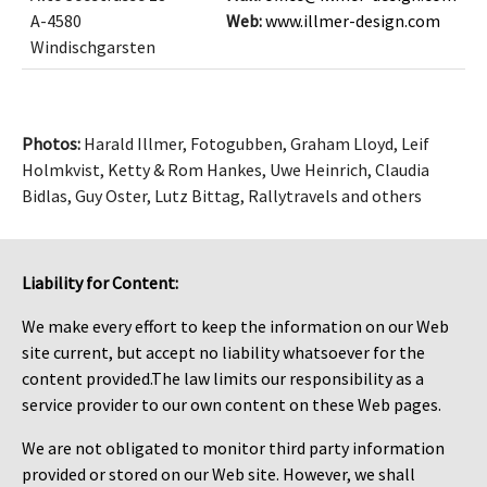
A-4580
Web:
www.illmer-design.com
Windischgarsten
Photos:
Harald Illmer, Fotogubben, Graham Lloyd, Leif
Holmkvist, Ketty & Rom Hankes, Uwe Heinrich, Claudia
Bidlas, Guy Oster, Lutz Bittag, Rallytravels and others
Liability for Content:
We make every effort to keep the information on our Web
site current, but accept no liability whatsoever for the
content provided.The law limits our responsibility as a
service provider to our own content on these Web pages.
We are not obligated to monitor third party information
provided or stored on our Web site. However, we shall