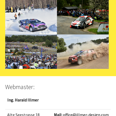
Webmaster:
Ing. Harald Illmer
Alte Seestrasse 18
Mail:
office@illmer-design.com