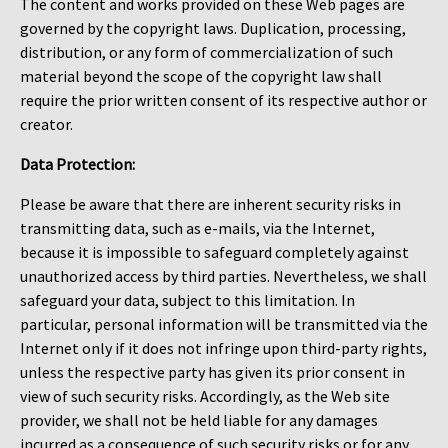
The content and works provided on these Web pages are
governed by the copyright laws. Duplication, processing,
distribution, or any form of commercialization of such
material beyond the scope of the copyright law shall
require the prior written consent of its respective author or
creator.
Data Protection:
Please be aware that there are inherent security risks in
transmitting data, such as e-mails, via the Internet,
because it is impossible to safeguard completely against
unauthorized access by third parties. Nevertheless, we shall
safeguard your data, subject to this limitation. In
particular, personal information will be transmitted via the
Internet only if it does not infringe upon third-party rights,
unless the respective party has given its prior consent in
view of such security risks. Accordingly, as the Web site
provider, we shall not be held liable for any damages
incurred as a consequence of such security risks or for any