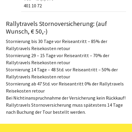
401 10 72
Rallytravels Stornoversicherung: (auf
Wunsch, € 50,-)
Stornierung bis 30 Tage vor Reiseantritt – 85% der
Rallytravels Reisekosten retour
Stornierung 29 – 15 Tage vor Reiseantritt – 70% der
Rallytravels Reisekosten retour
Stornierung 14 Tage – 48 Std. vor Reiseantritt – 50% der
Rallytravels Reisekosten retour
Stornierung ab 47 Std. vor Reiseantritt 0% der Rallytravels
Reisekosten retour
Bei Nichtinanspruchnahme der Versicherung kein Rückkauf!
Rallytravels Stornoversicherung muss spätestens 14 Tage
nach Buchung der Tour bestellt werden.