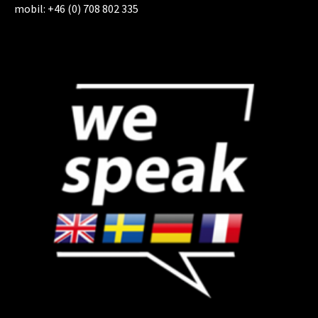
mobil: +46 (0) 708 802 335