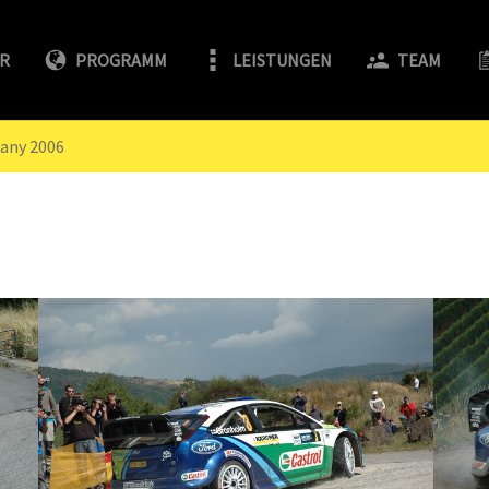
FR
PROGRAMM
LEISTUNGEN
TEAM
any 2006