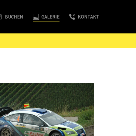
BUCHEN
GALERIE
KONTAKT