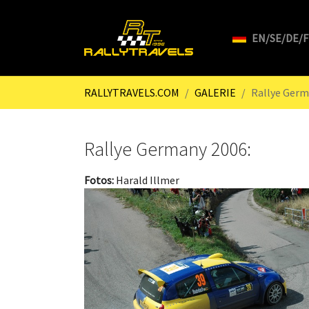
EN/SE/DE/
Skip to main content
You are here:
RALLYTRAVELS.COM
GALERIE
Rallye Germ
Rallye Germany 2006:
Fotos:
Harald Illmer