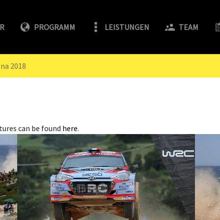
FR
PROGRAMM
LEISTUNGEN
TEAM
gna 2018
tures can be found
here
.