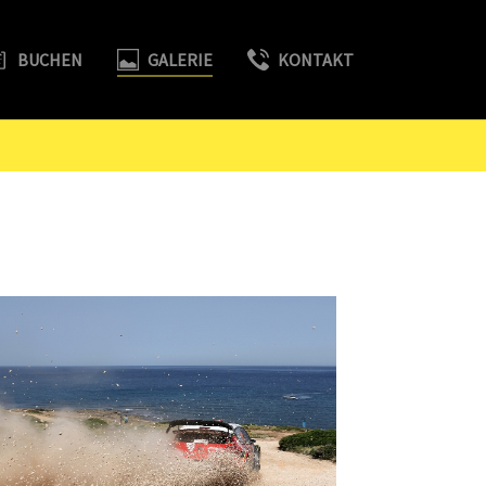
BUCHEN
GALERIE
KONTAKT