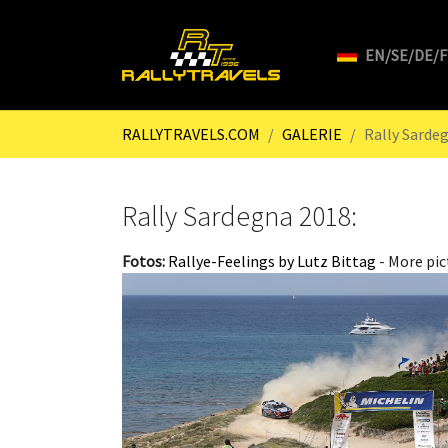
EN/SE/DE/
Skip to main content
You are here:
RALLYTRAVELS.COM
GALERIE
Rally Sarde
Rally Sardegna 2018:
Fotos:
Rallye-Feelings by Lutz Bittag
- More pic