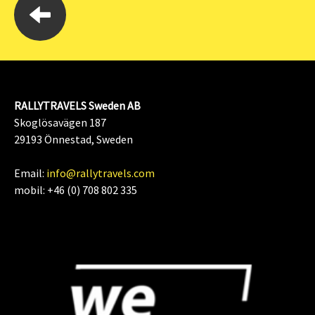
RALLYTRAVELS Sweden AB
Skoglösavägen 187
29193 Önnestad, Sweden
Email:
info@rallytravels.com
mobil: +46 (0) 708 802 335