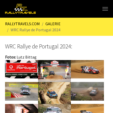
Skip to main content
You are here:
RALLYTRAVELS.COM
GALERIE
WRC Rallye de Portugal 2024
WRC Rallye de Portugal 2024:
Fotos:
Lutz Bittag