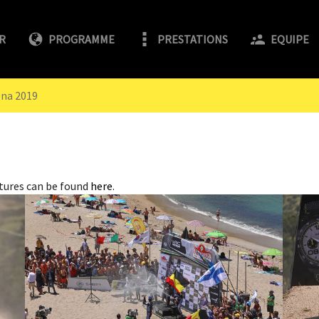
R
PROGRAMME
PRESTATIONS
EQUIPE
gna 2019
tures can be found
here
.