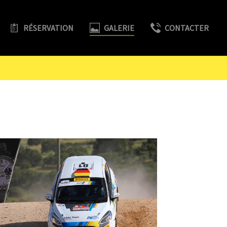
RÉSERVATION
GALERIE
CONTACTER