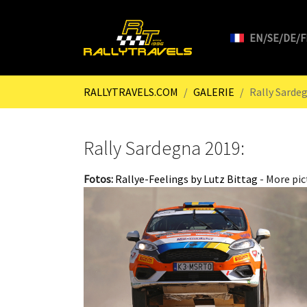
EN/SE/DE/F
Skip to main content
You are here:
RALLYTRAVELS.COM
GALERIE
Rally Sarde
Rally Sardegna 2019:
Fotos:
Rallye-Feelings by Lutz Bittag
- More pic