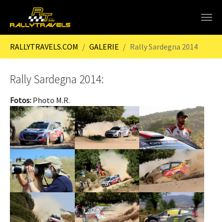
Skip to main content
You are here:
RALLYTRAVELS.COM
GALERIE
Rally Sardegna 2014
Rally Sardegna 2014:
Fotos:
Photo M.R.