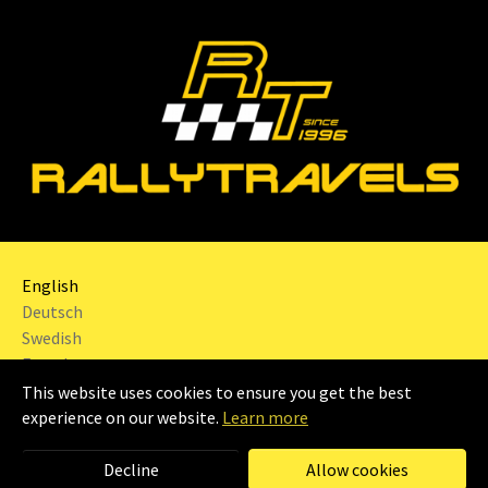
English
Deutsch
Swedish
French
This website uses cookies to ensure you get the best
2024 | RALLYTRAVELS Sweden AB |
Imprint
|
experience on our website.
Learn more
Decline
Allow cookies