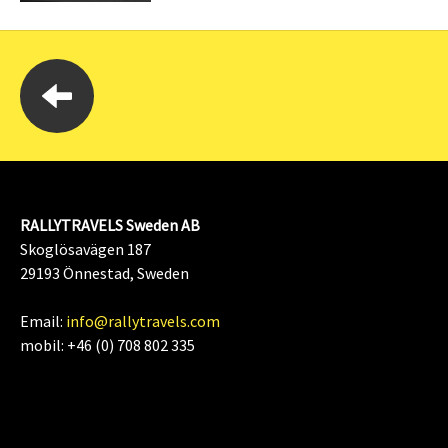
RALLYTRAVELS Sweden AB
Skoglösavägen 187
29193 Önnestad, Sweden
Email:
info@rallytravels.com
mobil: +46 (0) 708 802 335