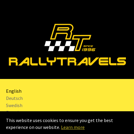
English
Deutsch
Swedish
French
This website uses cookies to ensure you get the best
2024 | RALLYTRAVELS Sweden AB |
Imprint
|
experience on our website.
Learn more