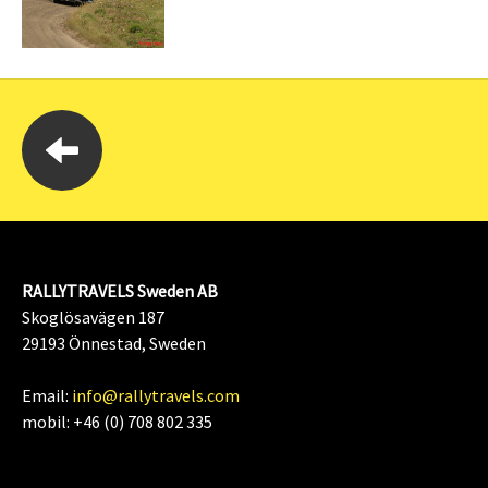
RALLYTRAVELS Sweden AB
Skoglösavägen 187
29193 Önnestad, Sweden
Email:
info@rallytravels.com
mobil: +46 (0) 708 802 335