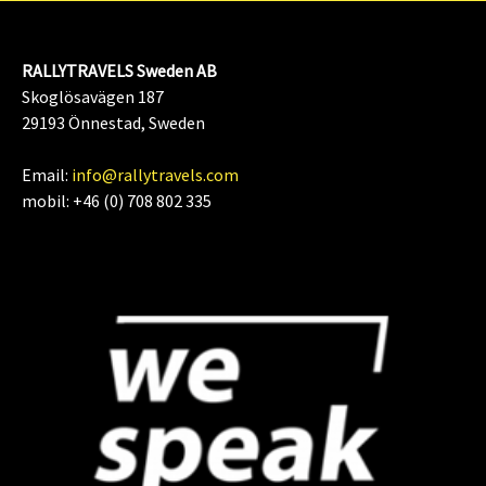
RALLYTRAVELS Sweden AB
Skoglösavägen 187
29193 Önnestad, Sweden
Email:
info@rallytravels.com
mobil: +46 (0) 708 802 335