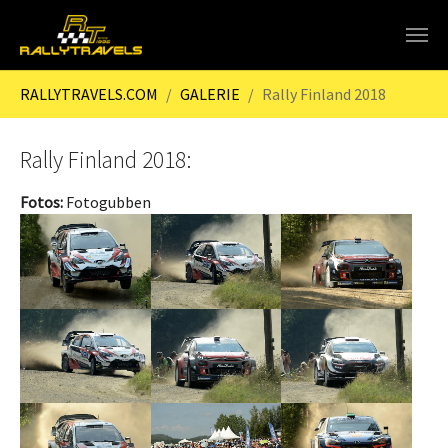
Skip to main content
You are here:
RALLYTRAVELS.COM
GALERIE
Rally Finland 2018
Rally Finland 2018:
Fotos:
Fotogubben