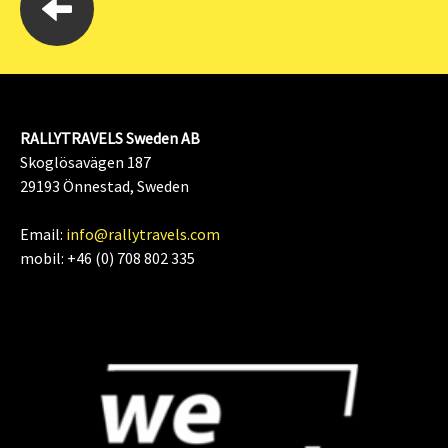
RALLYTRAVELS Sweden AB
Skoglösavägen 187
29193 Önnestad, Sweden
Email:
info@rallytravels.com
mobil: +46 (0) 708 802 335